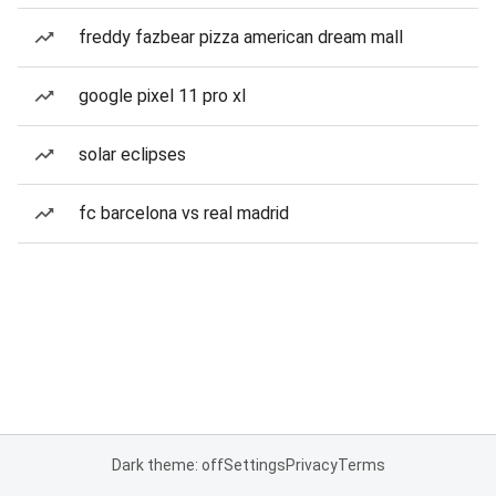
freddy fazbear pizza american dream mall
google pixel 11 pro xl
solar eclipses
fc barcelona vs real madrid
Dark theme: off
Settings
Privacy
Terms