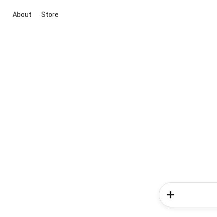
About
Store