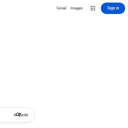
Sign in
Gmail
Images
AI Mode