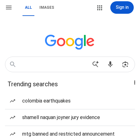
Sign in
ALL
IMAGES
Trending searches
colombia earthquakes
shamell naquan joyner jury evidence
mtg banned and restricted announcement