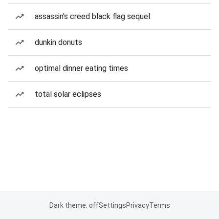
assassin's creed black flag sequel
dunkin donuts
optimal dinner eating times
total solar eclipses
Dark theme: off
Settings
Privacy
Terms