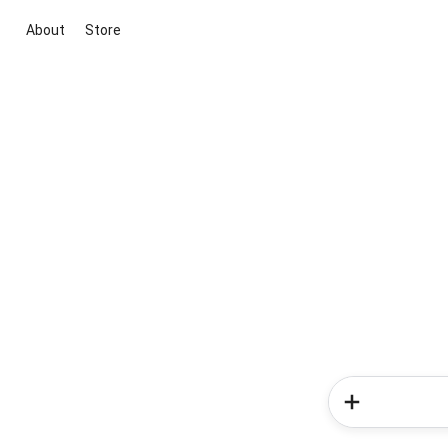
About
Store