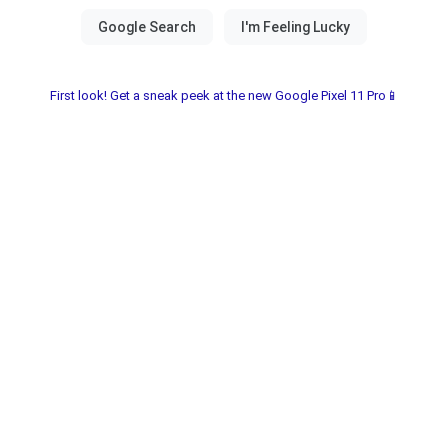
First look! Get a sneak peek at the new Google Pixel 11 Pro📱