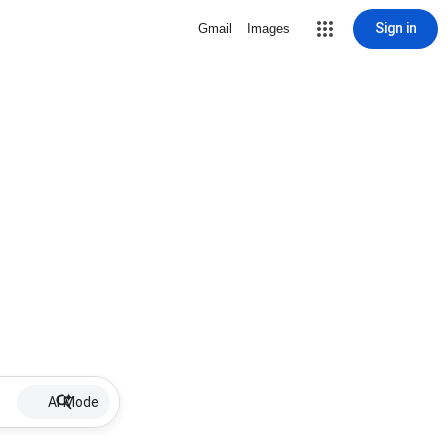
Sign in
Gmail
Images
AI Mode