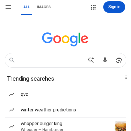
Sign in
ALL
IMAGES
Trending searches
qvc
winter weather predictions
whopper burger king
Whopper — Hamburger