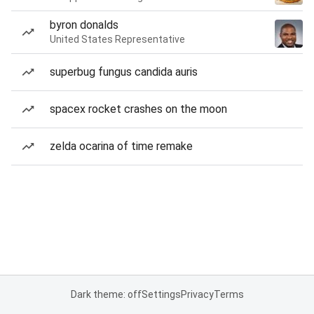
byron donalds
United States Representative
superbug fungus candida auris
spacex rocket crashes on the moon
zelda ocarina of time remake
Dark theme: off
Settings
Privacy
Terms