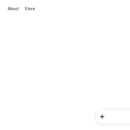
About
Store