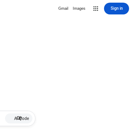
Sign in
Gmail
Images
AI Mode