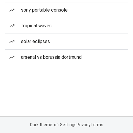
sony portable console
tropical waves
solar eclipses
arsenal vs borussia dortmund
Dark theme: off
Settings
Privacy
Terms