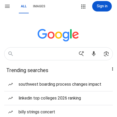
Sign in
ALL
IMAGES
Trending searches
southwest boarding process changes impact
linkedin top colleges 2026 ranking
billy strings concert