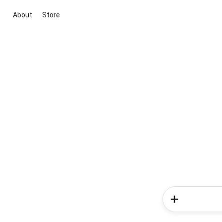
About
Store