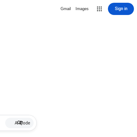
Sign in
Gmail
Images
AI Mode