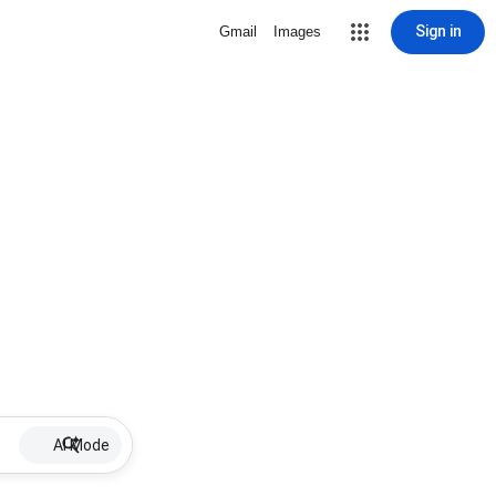
Sign in
Gmail
Images
AI Mode