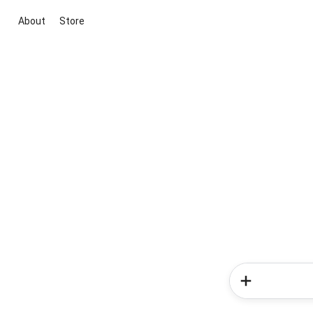
About
Store