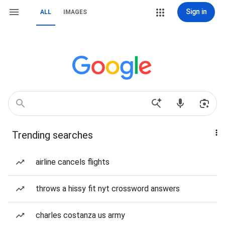
Sign in
ALL
IMAGES
Trending searches
airline cancels flights
throws a hissy fit nyt crossword answers
charles costanza us army