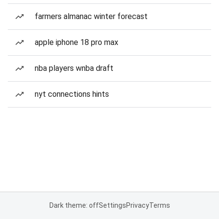
farmers almanac winter forecast
apple iphone 18 pro max
nba players wnba draft
nyt connections hints
Dark theme: off
Settings
Privacy
Terms