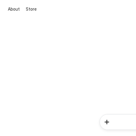
About
Store