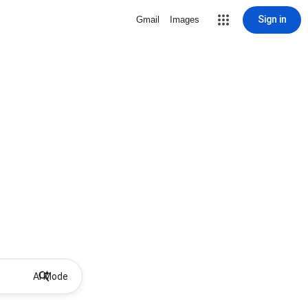
Sign in
Gmail
Images
AI Mode